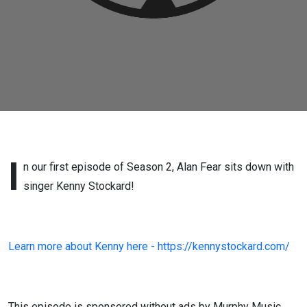
I
n our first episode of Season 2, Alan Fear sits down with
singer Kenny Stockard!
Learn more about Kenny here - https://kennystockard.com/
This episode is sponsored without ads by Murphy Music