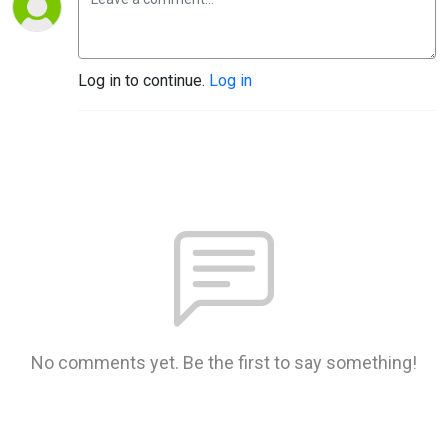
Log in to continue.
Log in
No comments yet. Be the first to say something!