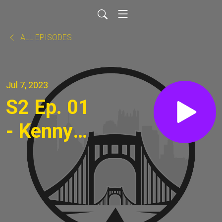
ALL EPISODES
Jul 7, 2023
S2 Ep. 01
- Kenny
Stockard