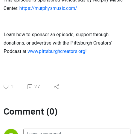
Center:
https://murphysmusic.com/
Learn how to sponsor an episode, support through
donations, or advertise with the Pittsburgh Creators'
Podcast at
www.pittsburghcreators.org!
1
27
Comment (0)